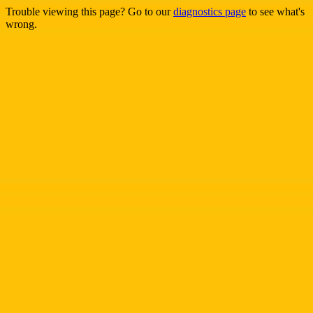
Trouble viewing this page? Go to our
diagnostics page
to see what's
wrong.