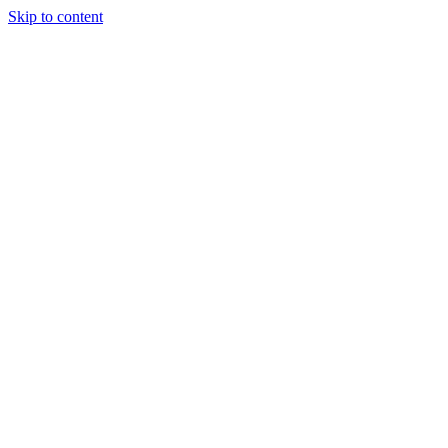
Skip to content