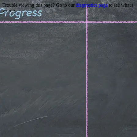
Trouble viewing this page? Go to our
diagnostics page
to see what's
wrong.