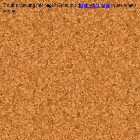
Trouble viewing this page? Go to our
diagnostics page
to see what's
wrong.