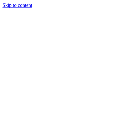
Skip to content