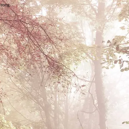
wrong.