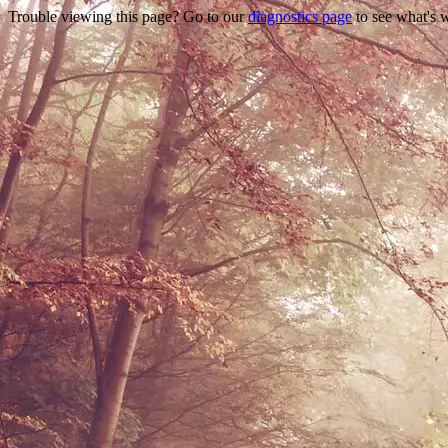
Trouble viewing this page? Go to our
diagnostics page
to see what's 