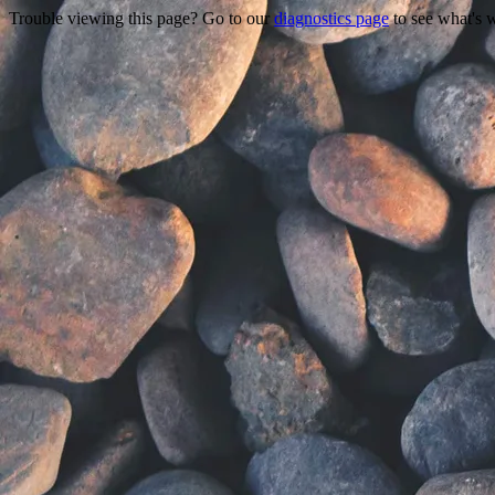
Trouble viewing this page? Go to our
diagnostics page
to see what's 