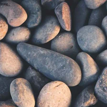
wrong.