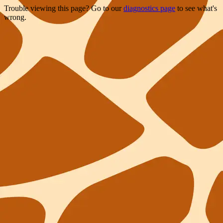
Trouble viewing this page? Go to our
diagnostics page
to see what's
wrong.