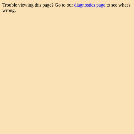
Trouble viewing this page? Go to our
diagnostics page
to see what's
wrong.