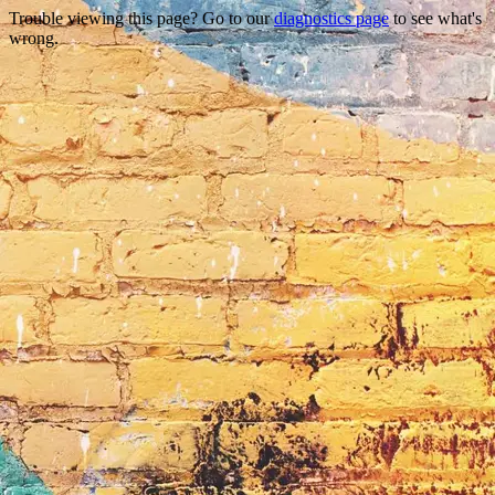
Trouble viewing this page? Go to our
diagnostics page
to see what's
wrong.