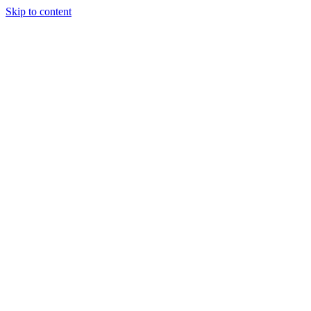
Skip to content