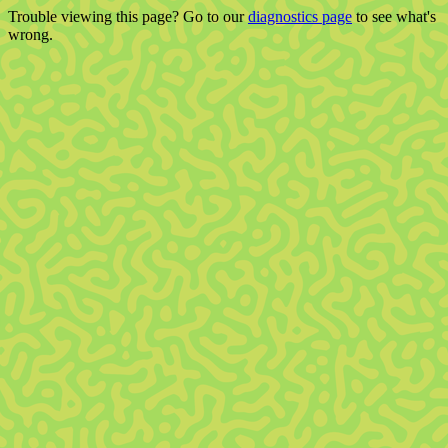
Trouble viewing this page? Go to our
diagnostics page
to see what's
wrong.