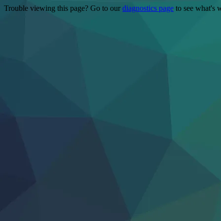
Trouble viewing this page? Go to our
diagnostics page
to see what's 