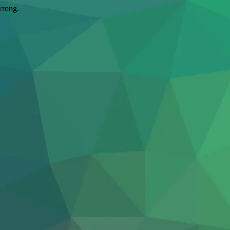
wrong.