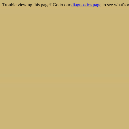
Trouble viewing this page? Go to our
diagnostics page
to see what's 