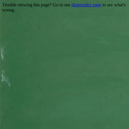
Trouble viewing this page? Go to our
diagnostics page
to see what's
wrong.