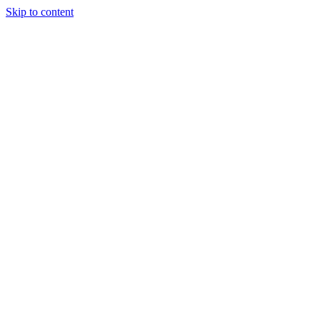
Skip to content