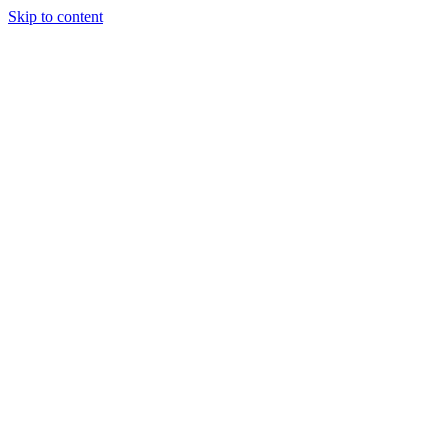
Skip to content