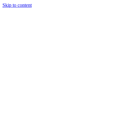
Skip to content