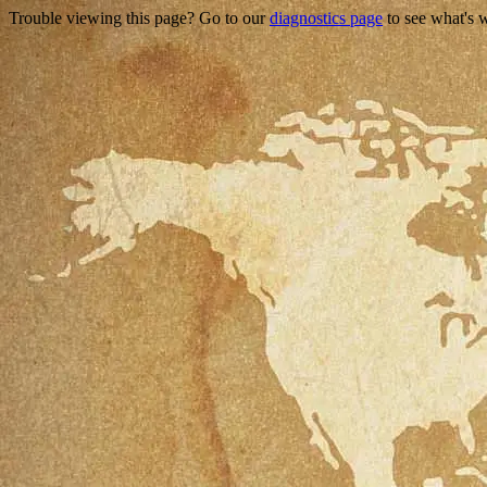
Trouble viewing this page? Go to our
diagnostics page
to see what's 