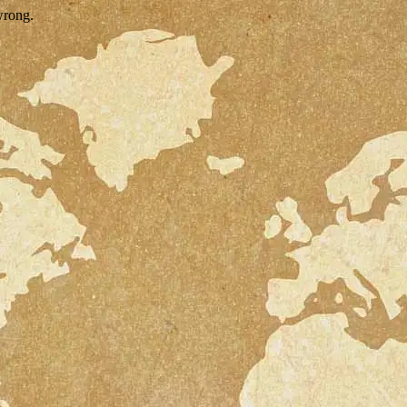
wrong.