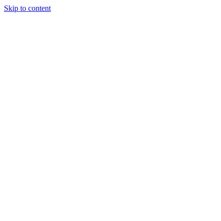
Skip to content