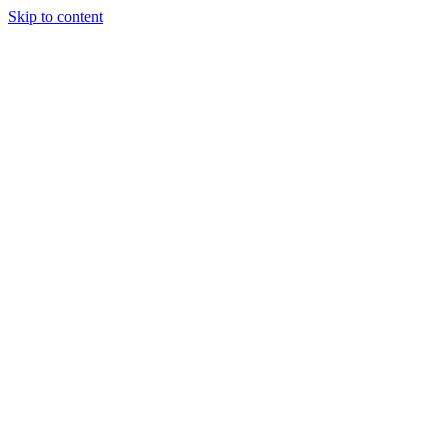
Skip to content