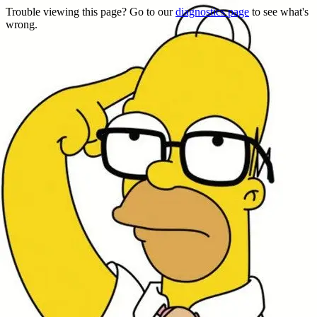
Trouble viewing this page? Go to our
diagnostics page
to see what's
wrong.