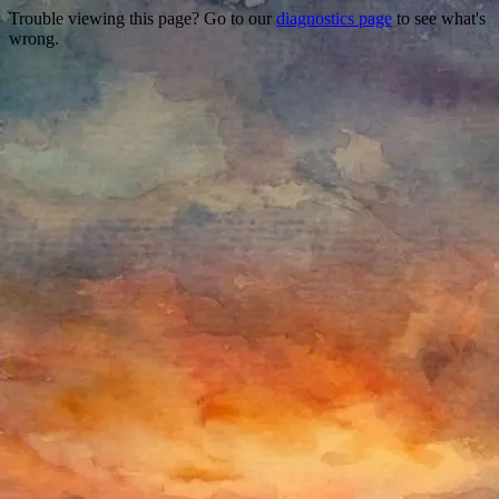
Trouble viewing this page? Go to our
diagnostics page
to see what's
wrong.