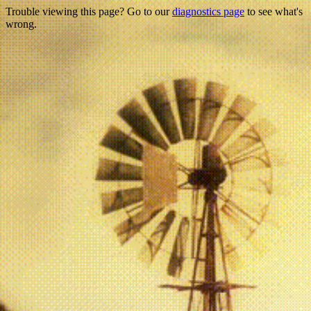
Trouble viewing this page? Go to our
diagnostics page
to see what's
wrong.