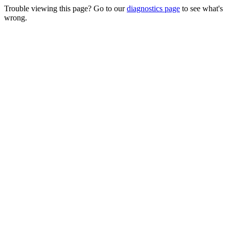
Trouble viewing this page? Go to our
diagnostics page
to see what's
wrong.