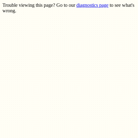
Trouble viewing this page? Go to our
diagnostics page
to see what's
wrong.