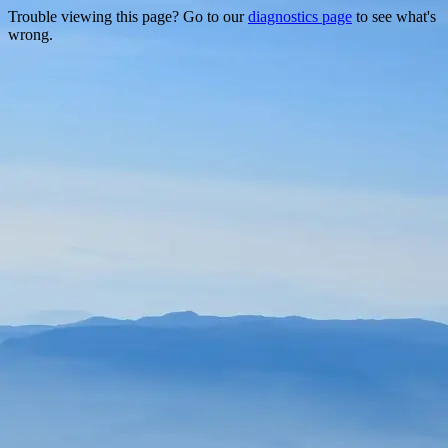
Trouble viewing this page? Go to our
diagnostics page
to see what's
wrong.