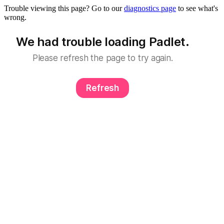
Trouble viewing this page? Go to our
diagnostics page
to see what's
wrong.
We had trouble loading Padlet.
Please refresh the page to try again.
Refresh