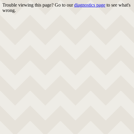
Trouble viewing this page? Go to our
diagnostics page
to see what's
wrong.