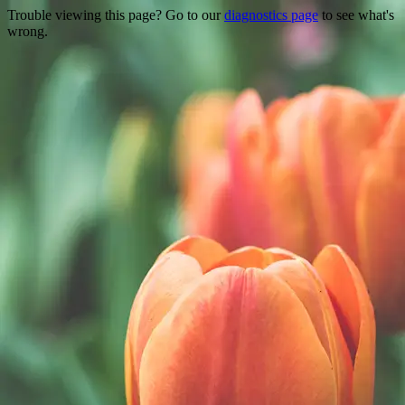
Trouble viewing this page? Go to our
diagnostics page
to see what's
wrong.