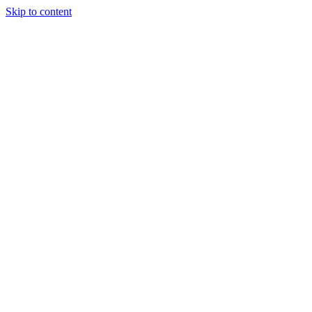
Skip to content