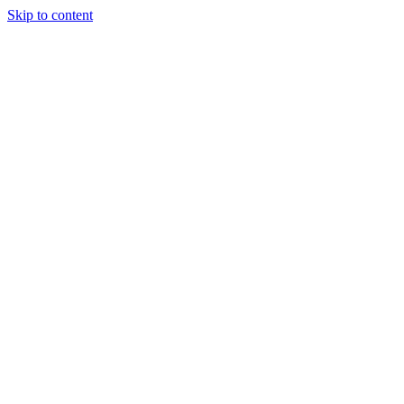
Skip to content