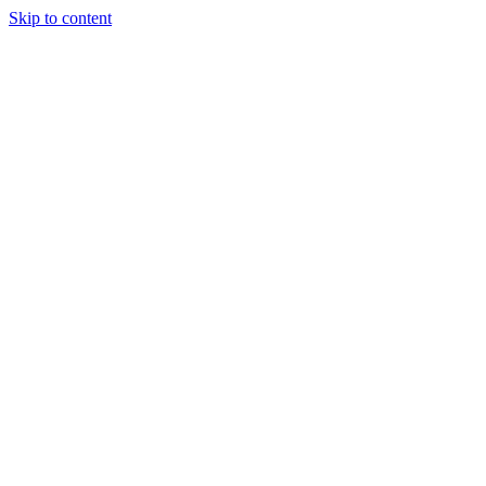
Skip to content