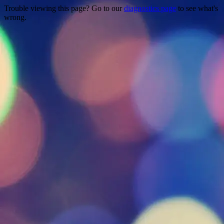
Trouble viewing this page? Go to our
diagnostics page
to see what's
wrong.