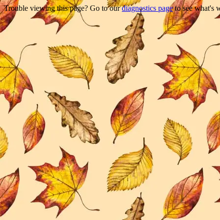
Trouble viewing this page? Go to our
diagnostics page
to see what's 