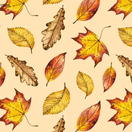
wrong.