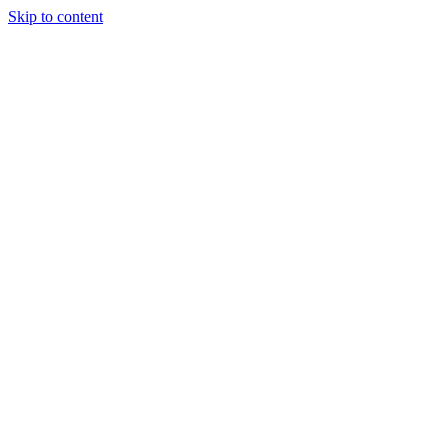
Skip to content