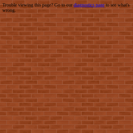
Trouble viewing this page? Go to our
diagnostics page
to see what's
wrong.