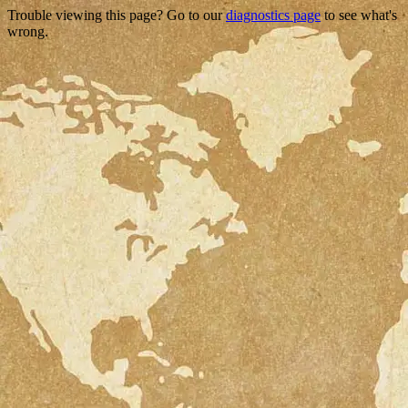
Trouble viewing this page? Go to our
diagnostics page
to see what's
wrong.