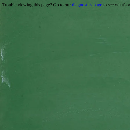
Trouble viewing this page? Go to our
diagnostics page
to see what's 