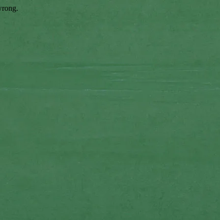
wrong.