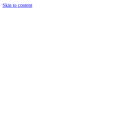
Skip to content