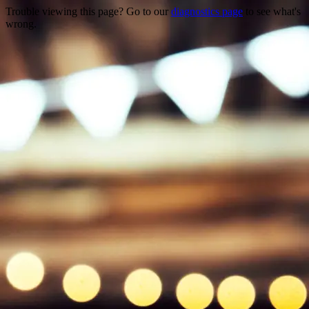
Trouble viewing this page? Go to our
diagnostics page
to see what's
wrong.