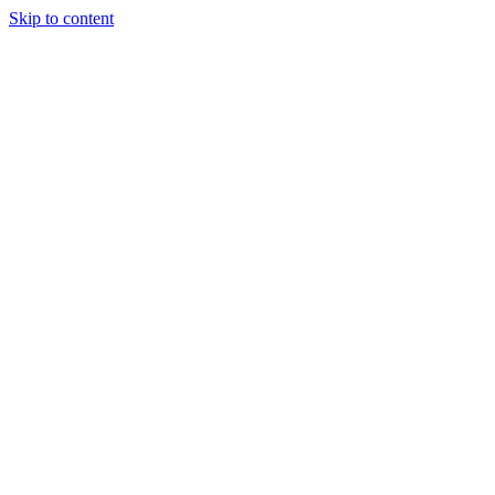
Skip to content