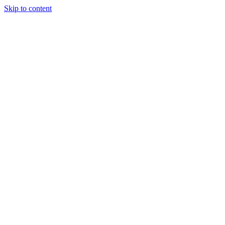
Skip to content