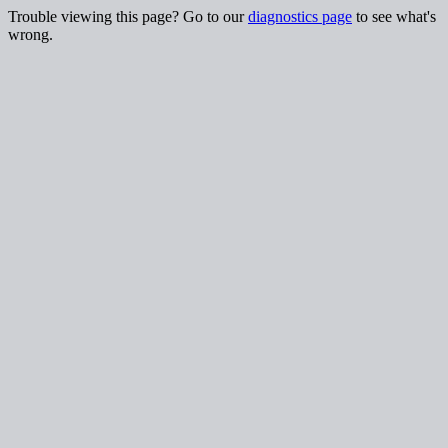
Trouble viewing this page? Go to our
diagnostics page
to see what's
wrong.