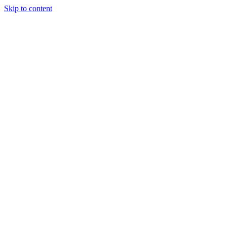
Skip to content