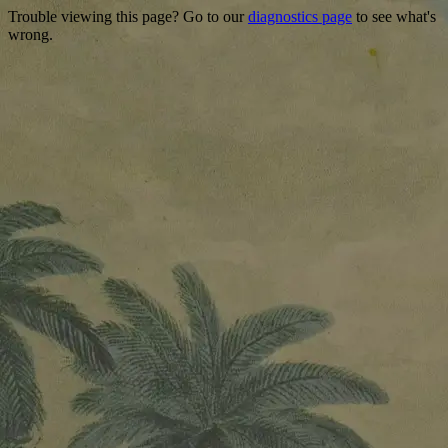
Trouble viewing this page? Go to our
diagnostics page
to see what's
wrong.