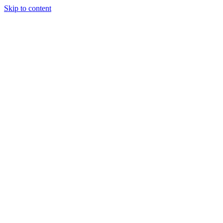
Skip to content