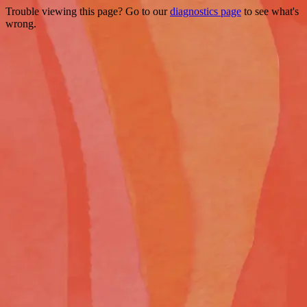
Trouble viewing this page? Go to our
diagnostics page
to see what's
wrong.