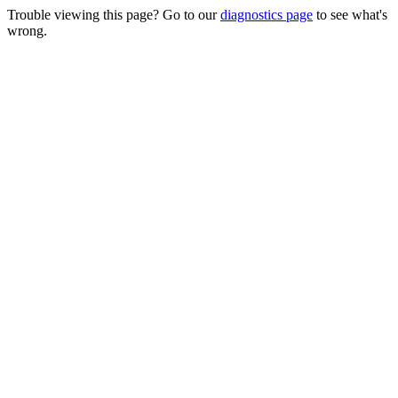
Trouble viewing this page? Go to our
diagnostics page
to see what's
wrong.