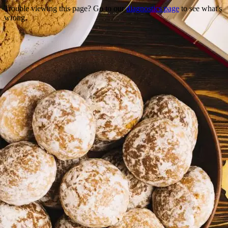
Trouble viewing this page? Go to our
diagnostics page
to see what's
wrong.